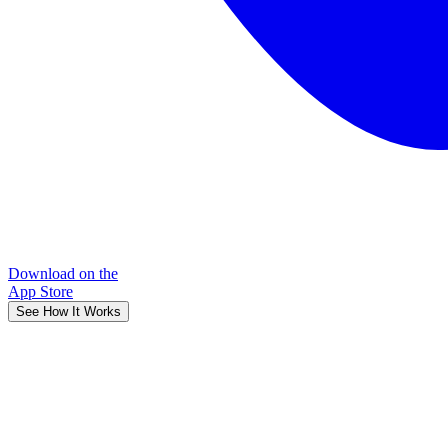
Download on the
App Store
See How It Works