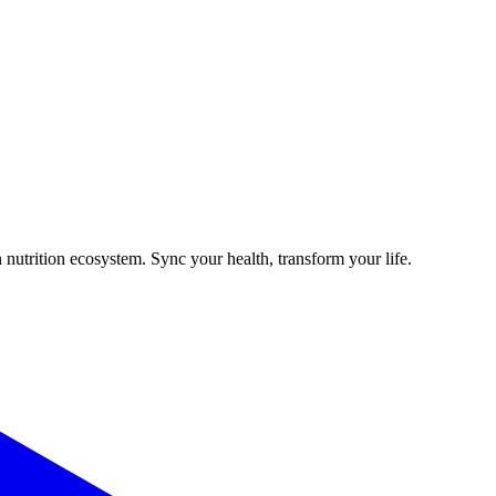
 nutrition ecosystem. Sync your health, transform your life.