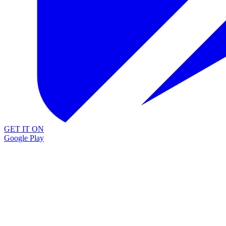
GET IT ON
Google Play