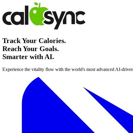
Track Your Calories.
Reach Your Goals.
Smarter with AI.
Experience the vitality flow with the world's most advanced AI-driven